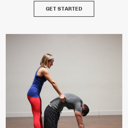
GET STARTED