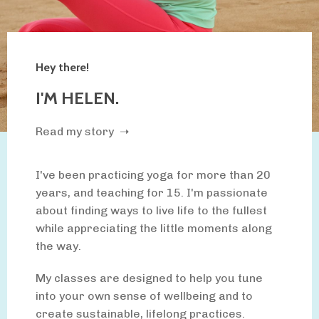
Hey there!
I'M HELEN.
Read my story ➝
I've been practicing yoga for more than 20
years, and teaching for 15. I'm passionate
about finding ways to live life to the fullest
while appreciating the little moments along
the way.
My classes are designed to help you tune
into your own sense of wellbeing and to
create sustainable, lifelong practices.