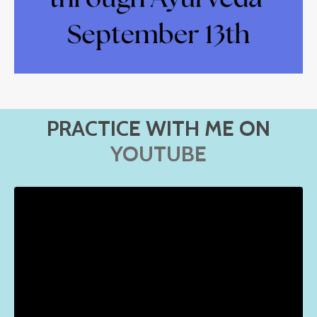
PRACTICE WITH ME ON
YOUTUBE
Liquid error: Nil location provided. Can't build URI.