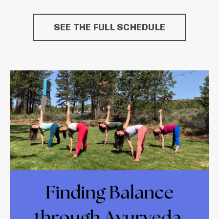
SEE THE FULL SCHEDULE