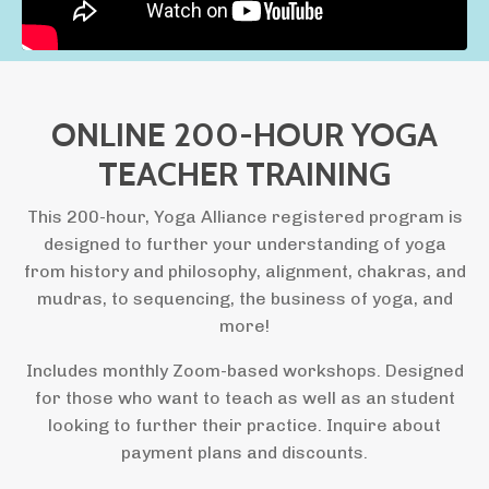
ONLINE 200-HOUR YOGA
TEACHER TRAINING
This 200-hour, Yoga Alliance registered program is
designed to further your understanding of yoga
from history and philosophy, alignment, chakras, and
mudras, to sequencing, the business of yoga, and
more!
Includes monthly Zoom-based workshops. Designed
for those who want to teach as well as an student
looking to further their practice. Inquire about
payment plans and discounts.