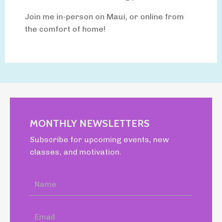
Join me in-person on Maui, or online from
the comfort of home!
MONTHLY NEWSLETTERS
Subscribe for upcoming events, new
classes, and motivation.