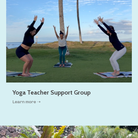
Yoga Teacher Support Group
Learn more ➝