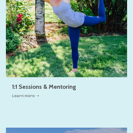
1:1 Sessions & Mentoring
Learn more ➝