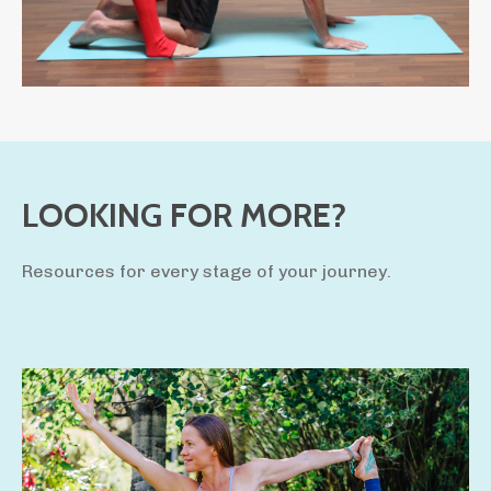
LOOKING FOR MORE?
Resources for every stage of your journey.