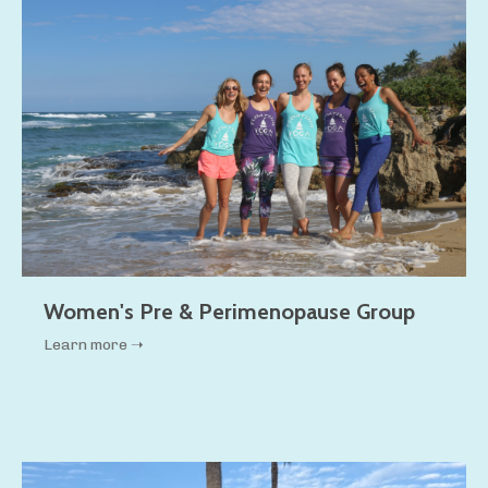
Women's Pre & Perimenopause Group
Learn more ➝