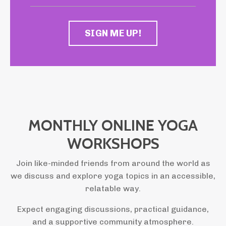
SIGN ME UP!
MONTHLY ONLINE YOGA
WORKSHOPS
Join like-minded friends from around the world as
we discuss and explore yoga topics in an accessible,
relatable way.
Expect engaging discussions, practical guidance,
and a supportive community atmosphere.