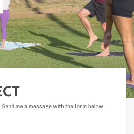
T
ECT
p! Send me a message with the form below.