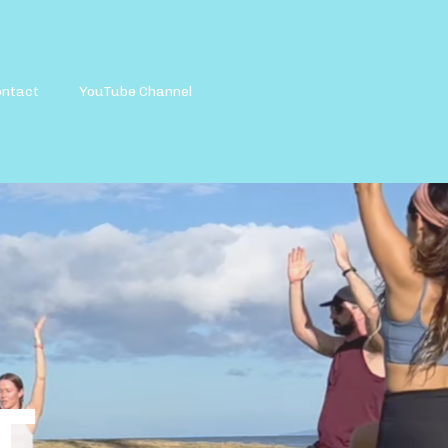
ontact
YouTube Channel