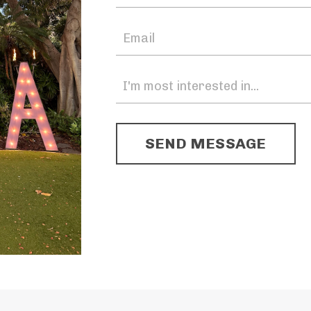
SEND MESSAGE