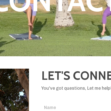
CONTAC
LET'S CONN
You've got questions, Let me hel