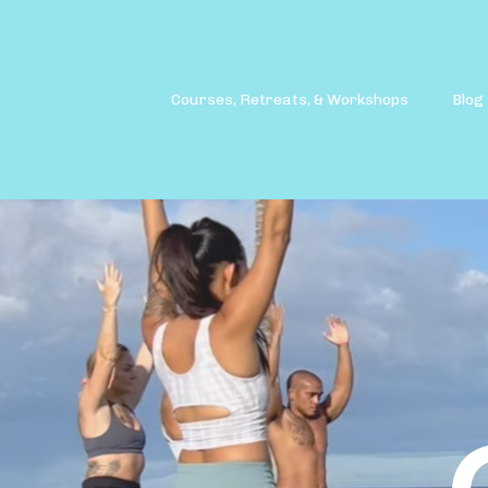
Courses, Retreats, & Workshops
Blog