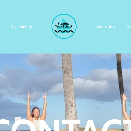
My Library
About Me
C